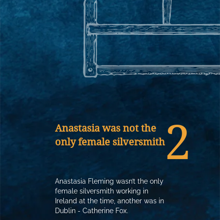
2
Anastasia was not the
only female silversmith
Anastasia Fleming wasn’t the only
female silversmith working in
Ireland at the time, another was in
Dublin - Catherine Fox.