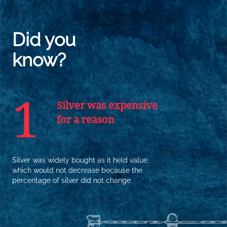
Did you
know?
1
Silver was expensive
for a reason
Silver was widely bought as it held value,
which would not decrease because the
percentage of silver did not change.