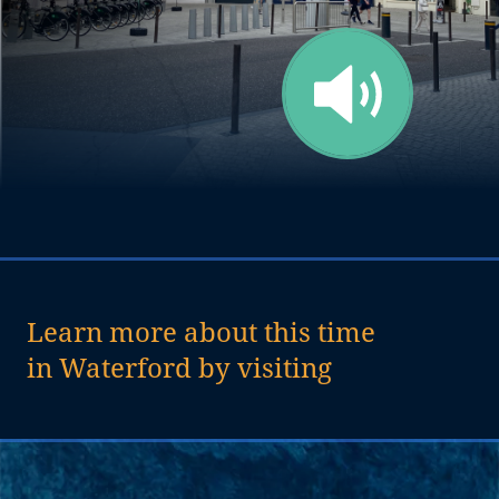
Learn more about this time
in Waterford by visiting