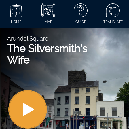
HOME
MAP
GUIDE
TRANSLATE
Arundel Square
The Silversmith's
Wife