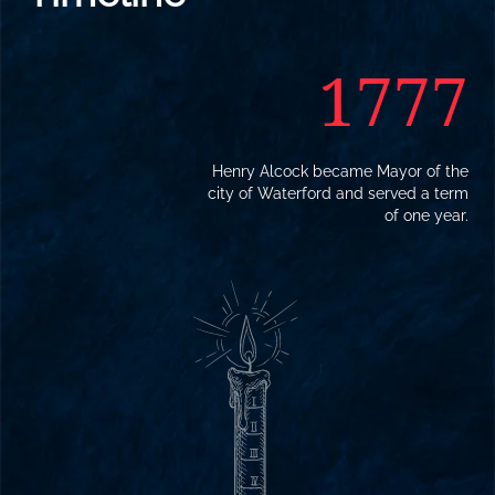
1777
Henry Alcock became Mayor of the
city of Waterford and served a term
of one year.