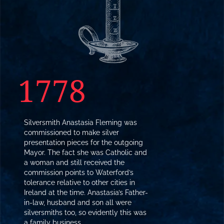
1778
Silversmith Anastasia Fleming was
commissioned to make silver
presentation pieces for the outgoing
Mayor. The fact she was Catholic and
a woman and still received the
commission points to Waterford’s
tolerance relative to other cities in
Ireland at the time. Anastasia’s Father-
in-law, husband and son all were
silversmiths too, so evidently this was
a family business.