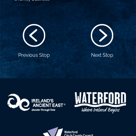
Previous Stop
Next Stop