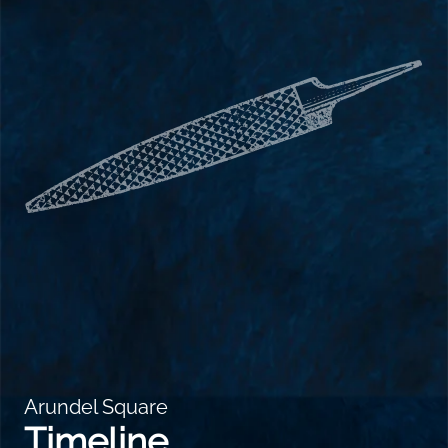
Arundel Square
Timeline