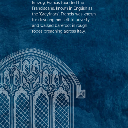
In 1209, Francis founded the
Franciscans, known in English as
the 'Greyfriars'. Francis was known
for devoting himself to poverty
and walked barefoot in rough
robes preaching across Italy.