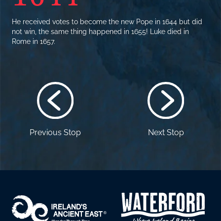
He received votes to become the new Pope in 1644 but did
not win, the same thing happened in 1655! Luke died in
Rome in 1657.
Previous Stop
Next Stop