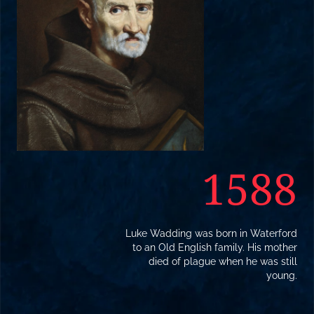
1588
Luke Wadding was born in Waterford
to an Old English family. His mother
died of plague when he was still
young.