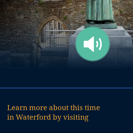
Learn more about this time
in Waterford by visiting