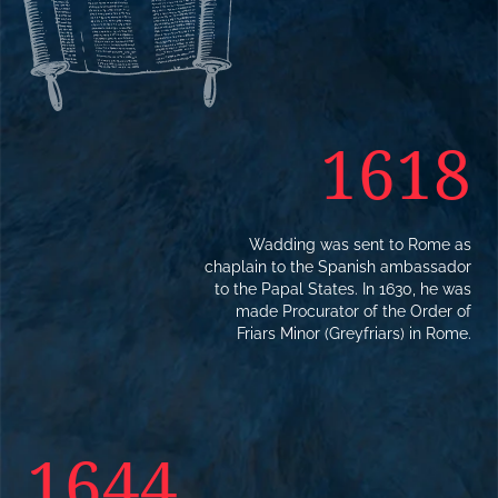
1618
Wadding was sent to Rome as
chaplain to the Spanish ambassador
to the Papal States. In 1630, he was
made Procurator of the Order of
Friars Minor (Greyfriars) in Rome.
1644