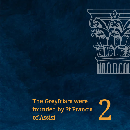
2
The Greyfriars were
founded by St Francis
of Assisi