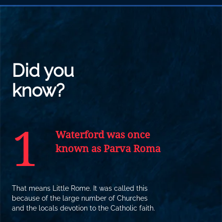
Did you
know?
1
Waterford was once
known as Parva Roma
That means Little Rome. It was called this
because of the large number of Churches
and the locals devotion to the Catholic faith.