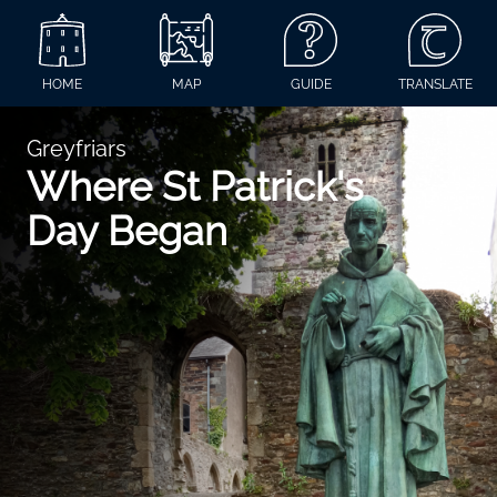
HOME
MAP
GUIDE
TRANSLATE
Greyfriars
Where St Patrick's
Day Began