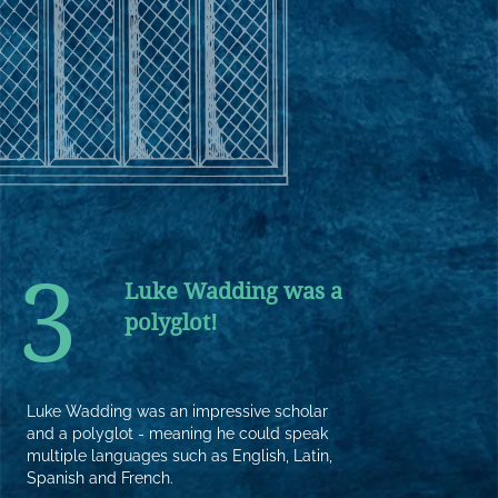
3
Luke Wadding was a
polyglot!
Luke Wadding was an impressive scholar
and a polyglot - meaning he could speak
multiple languages such as English, Latin,
Spanish and French.