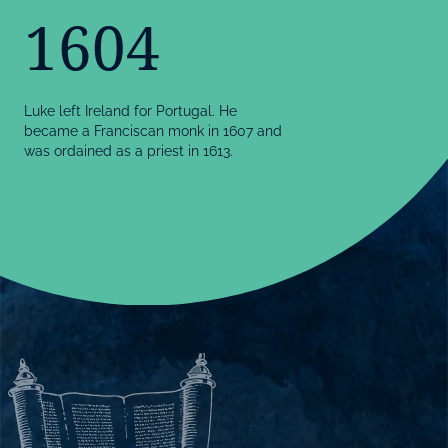
1604
Luke left Ireland for Portugal. He
became a Franciscan monk in 1607 and
was ordained as a priest in 1613.