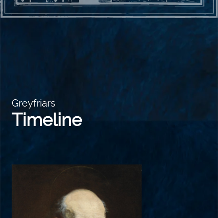
Greyfriars
Timeline